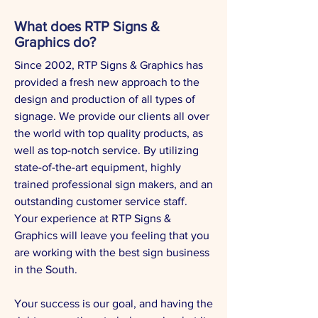
What does RTP Signs &
Graphics do?
Since 2002, RTP Signs & Graphics has
provided a fresh new approach to the
design and production of all types of
signage. We provide our clients all over
the world with top quality products, as
well as top-notch service. By utilizing
state-of-the-art equipment, highly
trained professional sign makers, and an
outstanding customer service staff.
Your experience at RTP Signs &
Graphics will leave you feeling that you
are working with the best sign business
in the South.
Your success is our goal, and having the