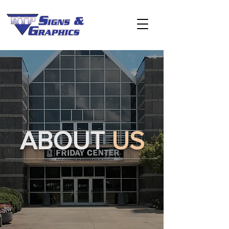
ABOUT
US