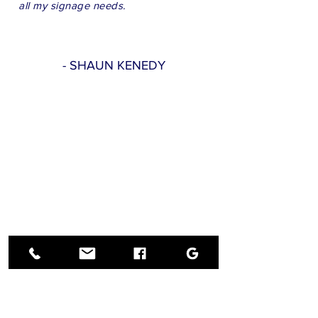
all my signage needs.
- SHAUN KENEDY