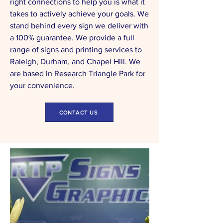
right connections to help you is what it
takes to actively achieve your goals. We
stand behind every sign we deliver with
a 100% guarantee. We provide a full
range of signs and printing services to
Raleigh, Durham, and Chapel Hill. We
are based in Research Triangle Park for
your convenience.
CONTACT US