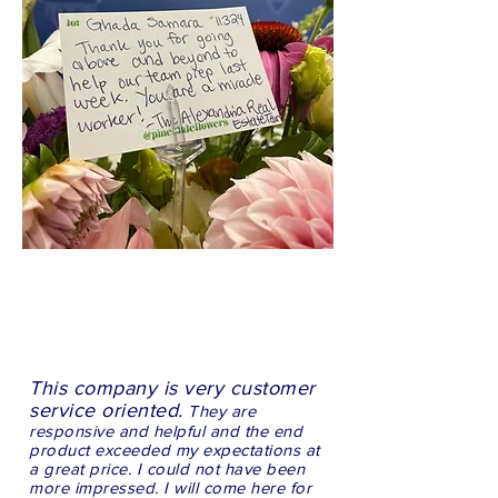
This company is very customer
service oriented.
They are
responsive and helpful and the end
product exceeded my expectations at
a great price. I could not have been
more impressed. I will come here for