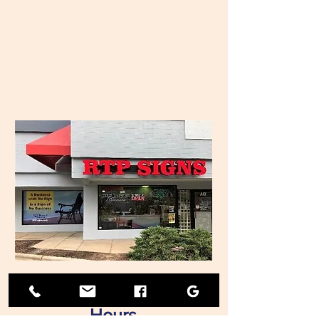
Hours