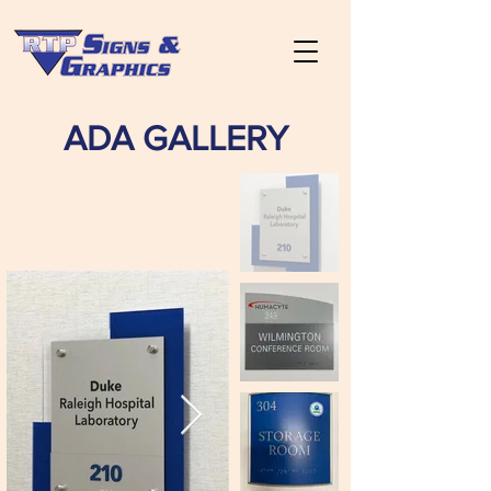
ADA GALLERY