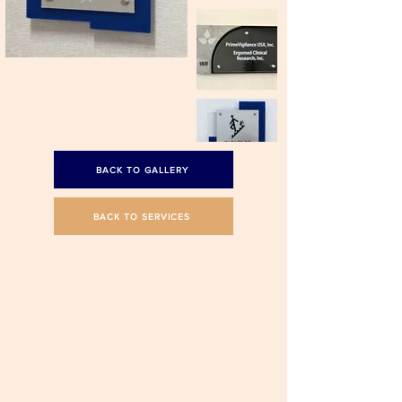
BACK TO GALLERY
BACK TO SERVICES