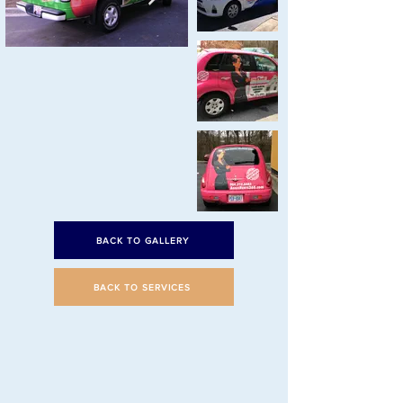
BACK TO GALLERY
BACK TO SERVICES