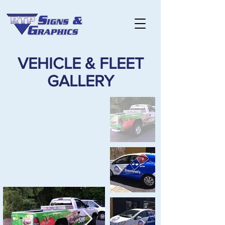
VEHICLE & FLEET
GALLERY